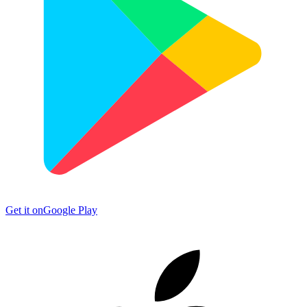
Get it on
Google Play