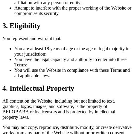
affiliation with any person or entity;
Attempt to interfere with the proper working of the Website or
compromise its security.
3. Eligibility
You represent and warrant that:
You are at least 18 years of age or the age of legal majority in
your jurisdiction;
You have the legal capacity and authority to enter into these
Terms;
You will use the Website in compliance with these Terms and
all applicable laws.
4. Intellectual Property
All content on the Website, including but not limited to text,
graphics, logos, images, and software, is the property of
BELOBABA or its licensors and is protected by intellectual
property laws.
You may not copy, reproduce, distribute, modify, or create derivative
works from any part of the Website without prior written consent