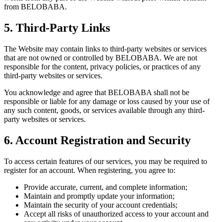
from BELOBABA.
5. Third-Party Links
The Website may contain links to third-party websites or services
that are not owned or controlled by BELOBABA. We are not
responsible for the content, privacy policies, or practices of any
third-party websites or services.
You acknowledge and agree that BELOBABA shall not be
responsible or liable for any damage or loss caused by your use of
any such content, goods, or services available through any third-
party websites or services.
6. Account Registration and Security
To access certain features of our services, you may be required to
register for an account. When registering, you agree to:
Provide accurate, current, and complete information;
Maintain and promptly update your information;
Maintain the security of your account credentials;
Accept all risks of unauthorized access to your account and