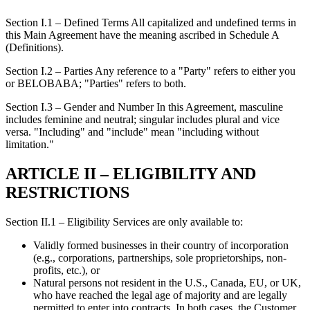
Section I.1 – Defined Terms All capitalized and undefined terms in
this Main Agreement have the meaning ascribed in Schedule A
(Definitions).
Section I.2 – Parties Any reference to a "Party" refers to either you
or BELOBABA; "Parties" refers to both.
Section I.3 – Gender and Number In this Agreement, masculine
includes feminine and neutral; singular includes plural and vice
versa. "Including" and "include" mean "including without
limitation."
ARTICLE II – ELIGIBILITY AND
RESTRICTIONS
Section II.1 – Eligibility Services are only available to:
Validly formed businesses in their country of incorporation
(e.g., corporations, partnerships, sole proprietorships, non-
profits, etc.), or
Natural persons not resident in the U.S., Canada, EU, or UK,
who have reached the legal age of majority and are legally
permitted to enter into contracts. In both cases, the Customer