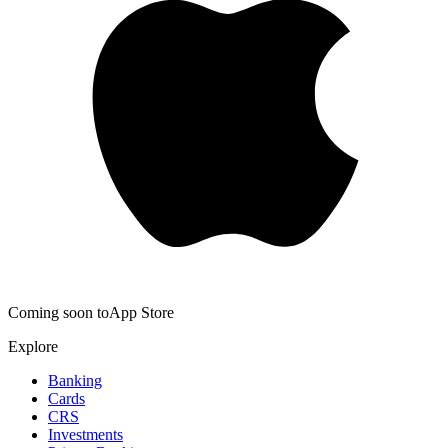
Coming soon to
App Store
Explore
Banking
Cards
CRS
Investments