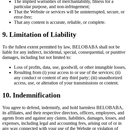
The implied warranties of merchantability, fitness for a
particular purpose, and non-infringement;
That the Website or services will be uninterrupted, secure, or
error-free;
That any content is accurate, reliable, or complete.
9. Limitation of Liability
To the fullest extent permitted by law, BELOBABA shall not be
liable for any indirect, incidental, special, consequential, or punitive
damages, including but not limited to:
Loss of profits, data, use, goodwill, or other intangible losses,
Resulting from (i) your access to or use of the services; (ii)
any conduct or content of any third party; (iii) unauthorized
access, use, or alteration of your transmissions or content.
10. Indemnification
You agree to defend, indemnify, and hold harmless BELOBABA,
its affiliates, and their respective directors, officers, employees, and
agents from and against any claims, liabilities, damages, losses, and
expenses, including legal and accounting fees, arising out of or in
any way connected with your use of the Website or violation of