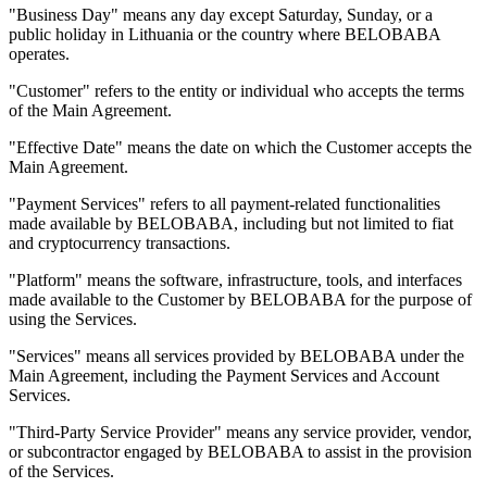
"Business Day" means any day except Saturday, Sunday, or a
public holiday in Lithuania or the country where BELOBABA
operates.
"Customer" refers to the entity or individual who accepts the terms
of the Main Agreement.
"Effective Date" means the date on which the Customer accepts the
Main Agreement.
"Payment Services" refers to all payment-related functionalities
made available by BELOBABA, including but not limited to fiat
and cryptocurrency transactions.
"Platform" means the software, infrastructure, tools, and interfaces
made available to the Customer by BELOBABA for the purpose of
using the Services.
"Services" means all services provided by BELOBABA under the
Main Agreement, including the Payment Services and Account
Services.
"Third-Party Service Provider" means any service provider, vendor,
or subcontractor engaged by BELOBABA to assist in the provision
of the Services.