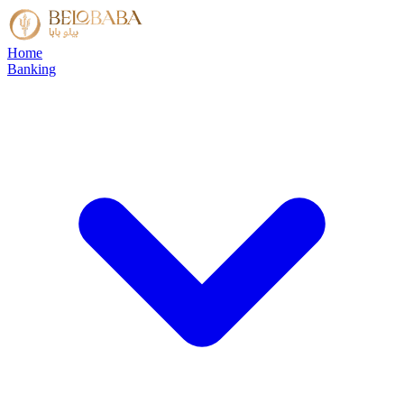
Home
Banking