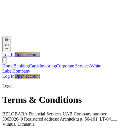
en
Log In
Open account
Home
Banking
Cards
Investing
Corporate Services
White
Label
Company
Log In
Open account
Legal
Terms & Conditions
BELOBABA Financial Services UAB Company number:
306302649 Registered address: Architektų g. 56-101, LT-04111
Vilnius, Lithuania