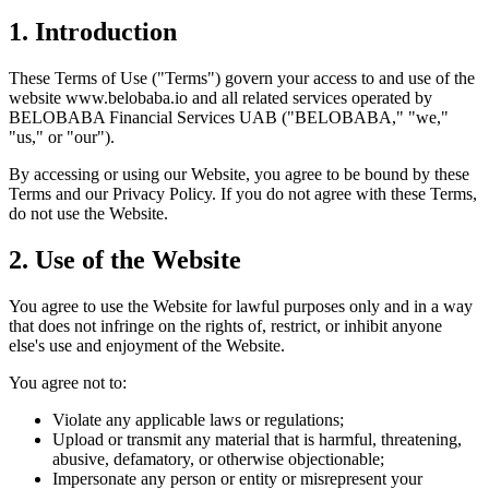
1. Introduction
These Terms of Use ("Terms") govern your access to and use of the
website www.belobaba.io and all related services operated by
BELOBABA Financial Services UAB ("BELOBABA," "we,"
"us," or "our").
By accessing or using our Website, you agree to be bound by these
Terms and our Privacy Policy. If you do not agree with these Terms,
do not use the Website.
2. Use of the Website
You agree to use the Website for lawful purposes only and in a way
that does not infringe on the rights of, restrict, or inhibit anyone
else's use and enjoyment of the Website.
You agree not to:
Violate any applicable laws or regulations;
Upload or transmit any material that is harmful, threatening,
abusive, defamatory, or otherwise objectionable;
Impersonate any person or entity or misrepresent your