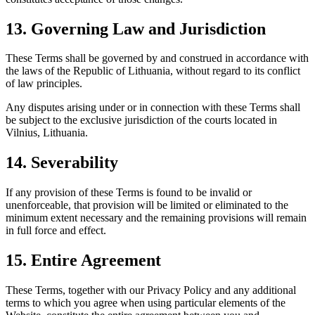
13. Governing Law and Jurisdiction
These Terms shall be governed by and construed in accordance with
the laws of the Republic of Lithuania, without regard to its conflict
of law principles.
Any disputes arising under or in connection with these Terms shall
be subject to the exclusive jurisdiction of the courts located in
Vilnius, Lithuania.
14. Severability
If any provision of these Terms is found to be invalid or
unenforceable, that provision will be limited or eliminated to the
minimum extent necessary and the remaining provisions will remain
in full force and effect.
15. Entire Agreement
These Terms, together with our Privacy Policy and any additional
terms to which you agree when using particular elements of the