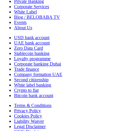
Private Banking
Corporate Services
White Label
Blog / BELOBABA TV
Events
About Us
USD bank account
UAE bank account
Zero Data Card
Stablecoin banking
Loyalty programme
Corporate banking Dubai
Trade finance
Company formation UAE
Second citizenship
White label banking
Crypto to fiat
Bitcoin bank account
Terms & Conditions
Privacy Policy
Cookies Policy
Liability Waiver
Legal Disclaimer