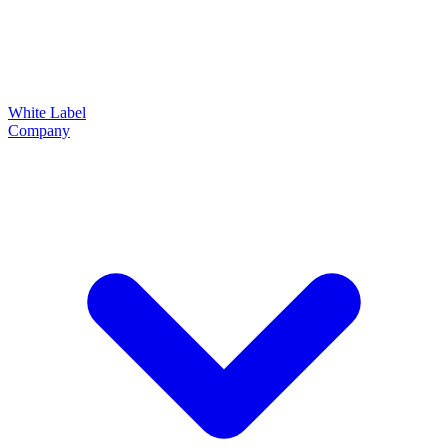
White Label
Company