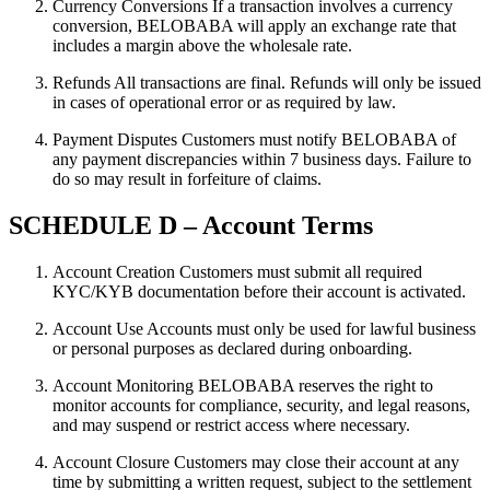
Currency Conversions If a transaction involves a currency
conversion, BELOBABA will apply an exchange rate that
includes a margin above the wholesale rate.
Refunds All transactions are final. Refunds will only be issued
in cases of operational error or as required by law.
Payment Disputes Customers must notify BELOBABA of
any payment discrepancies within 7 business days. Failure to
do so may result in forfeiture of claims.
SCHEDULE D – Account Terms
Account Creation Customers must submit all required
KYC/KYB documentation before their account is activated.
Account Use Accounts must only be used for lawful business
or personal purposes as declared during onboarding.
Account Monitoring BELOBABA reserves the right to
monitor accounts for compliance, security, and legal reasons,
and may suspend or restrict access where necessary.
Account Closure Customers may close their account at any
time by submitting a written request, subject to the settlement