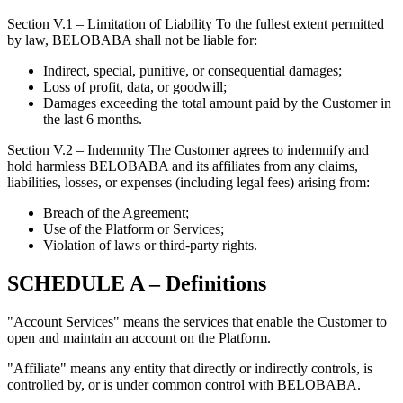
Section V.1 – Limitation of Liability To the fullest extent permitted
by law, BELOBABA shall not be liable for:
Indirect, special, punitive, or consequential damages;
Loss of profit, data, or goodwill;
Damages exceeding the total amount paid by the Customer in
the last 6 months.
Section V.2 – Indemnity The Customer agrees to indemnify and
hold harmless BELOBABA and its affiliates from any claims,
liabilities, losses, or expenses (including legal fees) arising from:
Breach of the Agreement;
Use of the Platform or Services;
Violation of laws or third-party rights.
SCHEDULE A – Definitions
"Account Services" means the services that enable the Customer to
open and maintain an account on the Platform.
"Affiliate" means any entity that directly or indirectly controls, is
controlled by, or is under common control with BELOBABA.