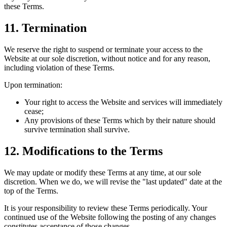
these Terms.
11. Termination
We reserve the right to suspend or terminate your access to the
Website at our sole discretion, without notice and for any reason,
including violation of these Terms.
Upon termination:
Your right to access the Website and services will immediately
cease;
Any provisions of these Terms which by their nature should
survive termination shall survive.
12. Modifications to the Terms
We may update or modify these Terms at any time, at our sole
discretion. When we do, we will revise the "last updated" date at the
top of the Terms.
It is your responsibility to review these Terms periodically. Your
continued use of the Website following the posting of any changes
constitutes acceptance of those changes.