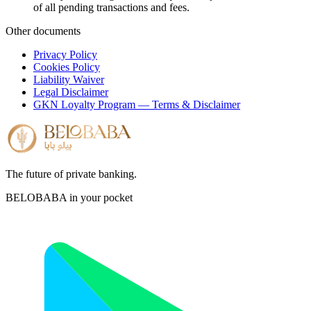
of all pending transactions and fees.
Other documents
Privacy Policy
Cookies Policy
Liability Waiver
Legal Disclaimer
GKN Loyalty Program — Terms & Disclaimer
The future of private banking.
BELOBABA in your pocket