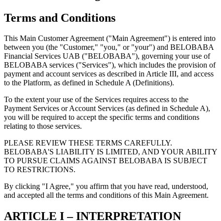
Terms and Conditions
This Main Customer Agreement ("Main Agreement") is entered into
between you (the "Customer," "you," or "your") and BELOBABA
Financial Services UAB ("BELOBABA"), governing your use of
BELOBABA services ("Services"), which includes the provision of
payment and account services as described in Article III, and access
to the Platform, as defined in Schedule A (Definitions).
To the extent your use of the Services requires access to the
Payment Services or Account Services (as defined in Schedule A),
you will be required to accept the specific terms and conditions
relating to those services.
PLEASE REVIEW THESE TERMS CAREFULLY.
BELOBABA'S LIABILITY IS LIMITED, AND YOUR ABILITY
TO PURSUE CLAIMS AGAINST BELOBABA IS SUBJECT
TO RESTRICTIONS.
By clicking "I Agree," you affirm that you have read, understood,
and accepted all the terms and conditions of this Main Agreement.
ARTICLE I – INTERPRETATION