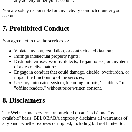
any activity under your account.
You are solely responsible for any activity conducted under your
account.
7. Prohibited Conduct
You agree not to use the services to:
Violate any law, regulation, or contractual obligation;
Infringe intellectual property rights;
Distribute viruses, worms, defects, Trojan horses, or any items
of a destructive nature;
Engage in conduct that could damage, disable, overburden, or
impair the functioning of the services;
Use any automated system, including "robots," "spiders," or
"offline readers," without prior written consent.
8. Disclaimers
The Website and services are provided on an "as is" and "as
available" basis. BELOBABA expressly disclaims all warranties of
any kind, whether express or implied, including but not limited to: