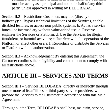
must be acting as a principal and not on behalf of any third
party, unless approved in writing by BELOBABA.
Section II.2 – Restrictions Customers may not (directly or
indirectly): a. Bypass technical limitations of the Services, enable
disabled features, or access non-public systems; b. Act as a service
bureau or intermediary without value-added use; c. Reverse
engineer the Services or Platform; d. Use the Services for illegal,
fraudulent, or harmful activities; e. Interfere with the operation of the
Platform or affect other users; f. Reproduce or distribute the Services
or Platform without authorization.
Section II.3 – Acknowledgement By entering this Agreement, the
Customer confirms their eligibility and commitment to comply with
all restrictions above.
ARTICLE III – SERVICES AND TERMS
Section III.1 – Services BELOBABA, directly or indirectly through
one or more of its affiliates or third-party service providers, will
provide the Services to the Customer in accordance with this Main
Agreement.
Throughout the Term, BELOBABA shall host, maintain, service,