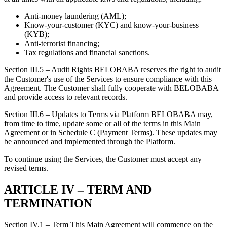
Anti-money laundering (AML);
Know-your-customer (KYC) and know-your-business
(KYB);
Anti-terrorist financing;
Tax regulations and financial sanctions.
Section III.5 – Audit Rights BELOBABA reserves the right to audit
the Customer's use of the Services to ensure compliance with this
Agreement. The Customer shall fully cooperate with BELOBABA
and provide access to relevant records.
Section III.6 – Updates to Terms via Platform BELOBABA may,
from time to time, update some or all of the terms in this Main
Agreement or in Schedule C (Payment Terms). These updates may
be announced and implemented through the Platform.
To continue using the Services, the Customer must accept any
revised terms.
ARTICLE IV – TERM AND
TERMINATION
Section IV.1 – Term This Main Agreement will commence on the