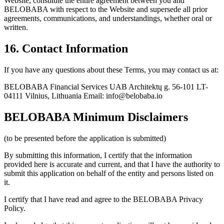
Website, constitute the entire agreement between you and
BELOBABA with respect to the Website and supersede all prior
agreements, communications, and understandings, whether oral or
written.
16. Contact Information
If you have any questions about these Terms, you may contact us at:
BELOBABA Financial Services UAB Architektų g. 56-101 LT-
04111 Vilnius, Lithuania Email: info@belobaba.io
BELOBABA Minimum Disclaimers
(to be presented before the application is submitted)
By submitting this information, I certify that the information
provided here is accurate and current, and that I have the authority to
submit this application on behalf of the entity and persons listed on
it.
I certify that I have read and agree to the BELOBABA Privacy
Policy.