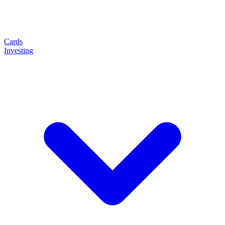
Cards
Investing