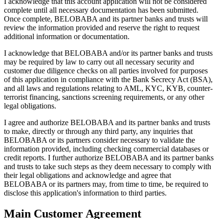
I acknowledge that this account application will not be considered
complete until all necessary documentation has been submitted.
Once complete, BELOBABA and its partner banks and trusts will
review the information provided and reserve the right to request
additional information or documentation.
I acknowledge that BELOBABA and/or its partner banks and trusts
may be required by law to carry out all necessary security and
customer due diligence checks on all parties involved for purposes
of this application in compliance with the Bank Secrecy Act (BSA),
and all laws and regulations relating to AML, KYC, KYB, counter-
terrorist financing, sanctions screening requirements, or any other
legal obligations.
I agree and authorize BELOBABA and its partner banks and trusts
to make, directly or through any third party, any inquiries that
BELOBABA or its partners consider necessary to validate the
information provided, including checking commercial databases or
credit reports. I further authorize BELOBABA and its partner banks
and trusts to take such steps as they deem necessary to comply with
their legal obligations and acknowledge and agree that
BELOBABA or its partners may, from time to time, be required to
disclose this application's information to third parties.
Main Customer Agreement