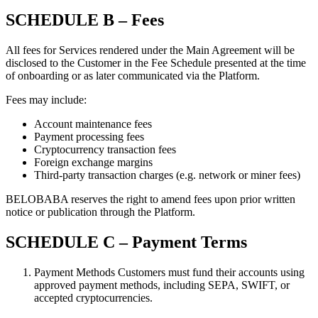
SCHEDULE B – Fees
All fees for Services rendered under the Main Agreement will be
disclosed to the Customer in the Fee Schedule presented at the time
of onboarding or as later communicated via the Platform.
Fees may include:
Account maintenance fees
Payment processing fees
Cryptocurrency transaction fees
Foreign exchange margins
Third-party transaction charges (e.g. network or miner fees)
BELOBABA reserves the right to amend fees upon prior written
notice or publication through the Platform.
SCHEDULE C – Payment Terms
Payment Methods Customers must fund their accounts using
approved payment methods, including SEPA, SWIFT, or
accepted cryptocurrencies.