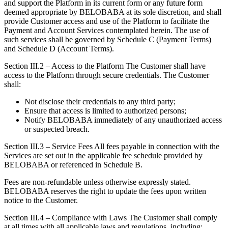
and support the Platform in its current form or any future form
deemed appropriate by BELOBABA at its sole discretion, and shall
provide Customer access and use of the Platform to facilitate the
Payment and Account Services contemplated herein. The use of
such services shall be governed by Schedule C (Payment Terms)
and Schedule D (Account Terms).
Section III.2 – Access to the Platform The Customer shall have
access to the Platform through secure credentials. The Customer
shall:
Not disclose their credentials to any third party;
Ensure that access is limited to authorized persons;
Notify BELOBABA immediately of any unauthorized access
or suspected breach.
Section III.3 – Service Fees All fees payable in connection with the
Services are set out in the applicable fee schedule provided by
BELOBABA or referenced in Schedule B.
Fees are non-refundable unless otherwise expressly stated.
BELOBABA reserves the right to update the fees upon written
notice to the Customer.
Section III.4 – Compliance with Laws The Customer shall comply
at all times with all applicable laws and regulations, including: