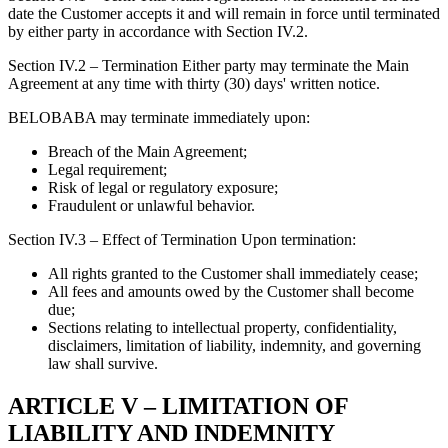
date the Customer accepts it and will remain in force until terminated
by either party in accordance with Section IV.2.
Section IV.2 – Termination Either party may terminate the Main
Agreement at any time with thirty (30) days' written notice.
BELOBABA may terminate immediately upon:
Breach of the Main Agreement;
Legal requirement;
Risk of legal or regulatory exposure;
Fraudulent or unlawful behavior.
Section IV.3 – Effect of Termination Upon termination:
All rights granted to the Customer shall immediately cease;
All fees and amounts owed by the Customer shall become
due;
Sections relating to intellectual property, confidentiality,
disclaimers, limitation of liability, indemnity, and governing
law shall survive.
ARTICLE V – LIMITATION OF
LIABILITY AND INDEMNITY