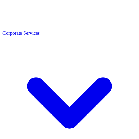
Corporate Services