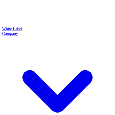
White Label
Company