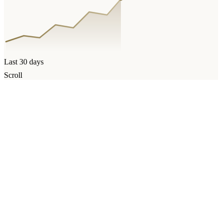
Last 30 days
Scroll