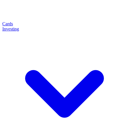
Cards
Investing