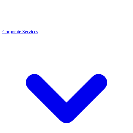
Corporate Services