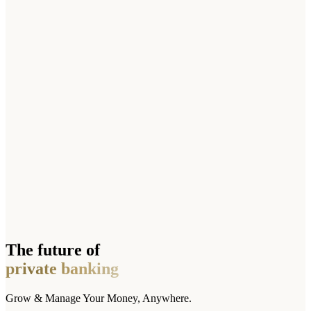
The future of
private banking
Grow & Manage Your Money, Anywhere.