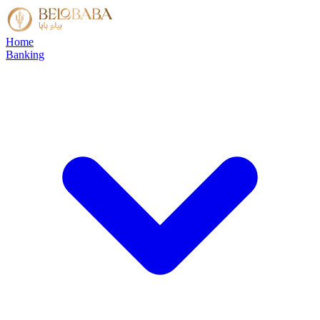
Home
Banking