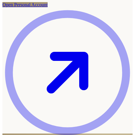
Open Personal Account