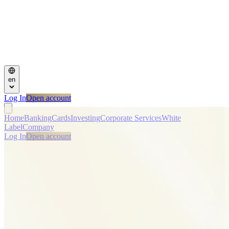
en
Log In
Open account
Home
Banking
Cards
Investing
Corporate Services
White
Label
Company
Log In
Open account