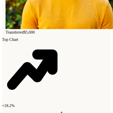
Transferred
$5,000
Top Chart
+18.2%