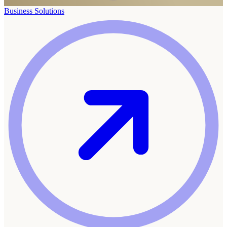
Business Solutions