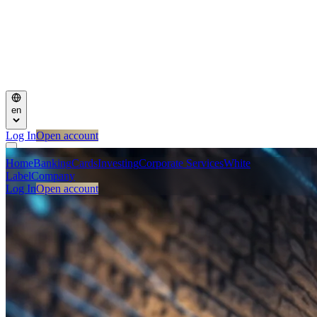
en
Log In
Open account
Home
Banking
Cards
Investing
Corporate Services
White
Label
Company
Log In
Open account