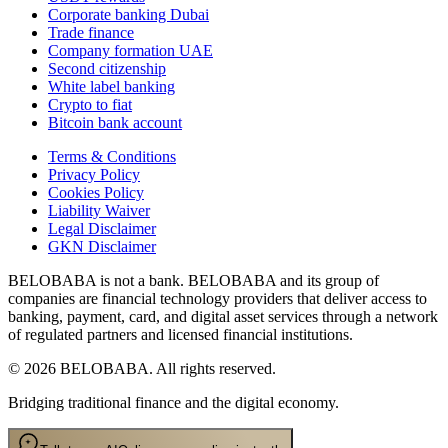
Corporate banking Dubai
Trade finance
Company formation UAE
Second citizenship
White label banking
Crypto to fiat
Bitcoin bank account
Terms & Conditions
Privacy Policy
Cookies Policy
Liability Waiver
Legal Disclaimer
GKN Disclaimer
BELOBABA is not a bank. BELOBABA and its group of
companies are financial technology providers that deliver access to
banking, payment, card, and digital asset services through a network
of regulated partners and licensed financial institutions.
©
2026
BELOBABA.
All rights reserved.
Bridging traditional finance and the digital economy.