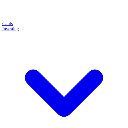
Cards
Investing