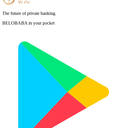
The future of private banking.
BELOBABA in your pocket