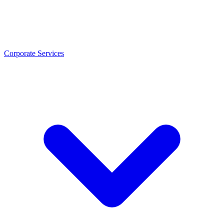
Corporate Services