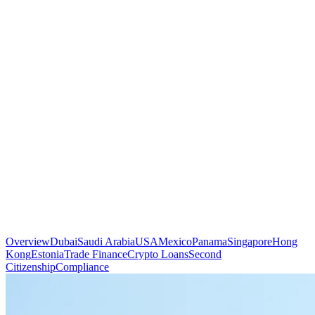
Overview
Dubai
Saudi Arabia
USA
Mexico
Panama
Singapore
Hong
Kong
Estonia
Trade Finance
Crypto Loans
Second
Citizenship
Compliance