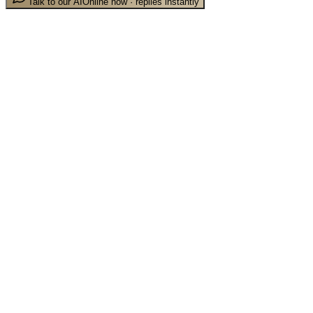
Talk to our AI
Online now · replies instantly