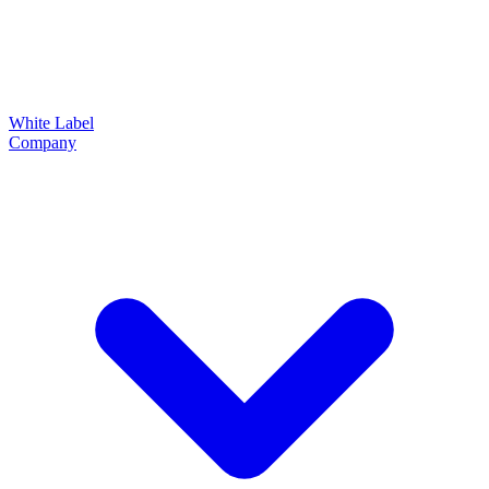
White Label
Company