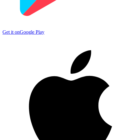
Get it on
Google Play