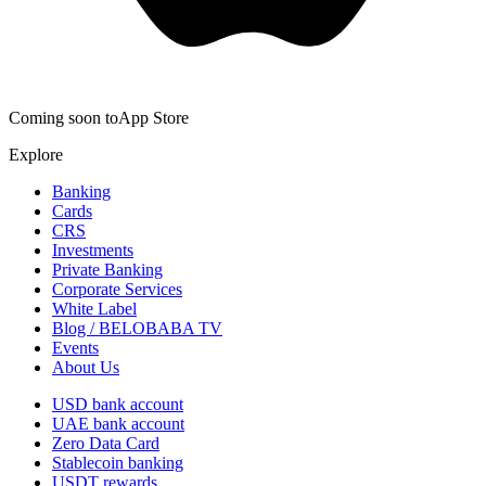
Coming soon to
App Store
Explore
Banking
Cards
CRS
Investments
Private Banking
Corporate Services
White Label
Blog / BELOBABA TV
Events
About Us
USD bank account
UAE bank account
Zero Data Card
Stablecoin banking
USDT rewards