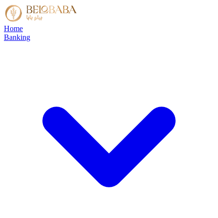
Home
Banking