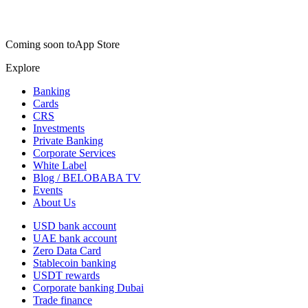
Coming soon to
App Store
Explore
Banking
Cards
CRS
Investments
Private Banking
Corporate Services
White Label
Blog / BELOBABA TV
Events
About Us
USD bank account
UAE bank account
Zero Data Card
Stablecoin banking
USDT rewards
Corporate banking Dubai
Trade finance