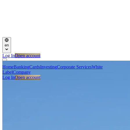
en
Log In
Open account
Home
Banking
Cards
Investing
Corporate Services
White
Label
Company
Log In
Open account