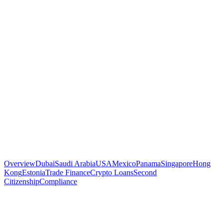
Overview
Dubai
Saudi Arabia
USA
Mexico
Panama
Singapore
Hong
Kong
Estonia
Trade Finance
Crypto Loans
Second
Citizenship
Compliance