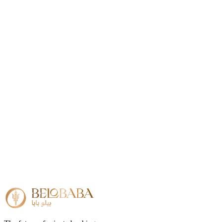
US address required
No (provided)
US bank account
Included
Incorporation time
3–5 days
Do I need a US address?
+
Can I open a US bank account with my US LLC?
+
Is a US LLC suitable for international businesses?
+