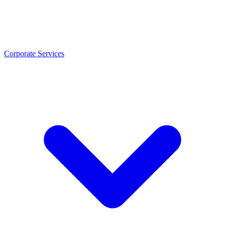
Corporate Services