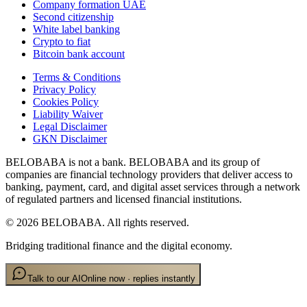
Company formation UAE
Second citizenship
White label banking
Crypto to fiat
Bitcoin bank account
Terms & Conditions
Privacy Policy
Cookies Policy
Liability Waiver
Legal Disclaimer
GKN Disclaimer
BELOBABA is not a bank. BELOBABA and its group of
companies are financial technology providers that deliver access to
banking, payment, card, and digital asset services through a network
of regulated partners and licensed financial institutions.
©
2026
BELOBABA.
All rights reserved.
Bridging traditional finance and the digital economy.
Talk to our AI
Online now · replies instantly