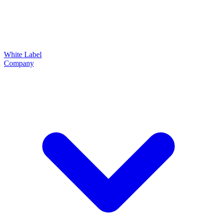
White Label
Company