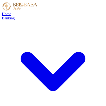
Home
Banking