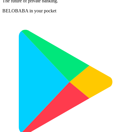
The future of private banking.
BELOBABA in your pocket