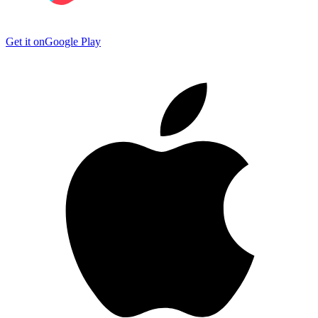
Get it on
Google Play