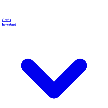
Cards
Investing